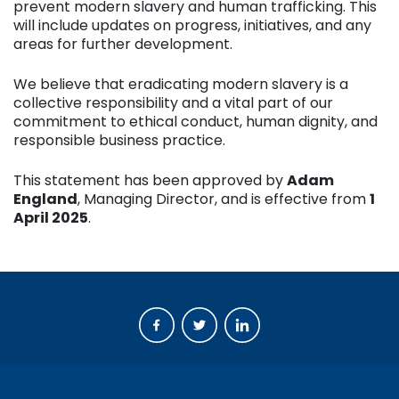
prevent modern slavery and human trafficking. This
will include updates on progress, initiatives, and any
areas for further development.
We believe that eradicating modern slavery is a
collective responsibility and a vital part of our
commitment to ethical conduct, human dignity, and
responsible business practice.
This statement has been approved by
Adam
England
, Managing Director, and is effective from
1
April 2025
.