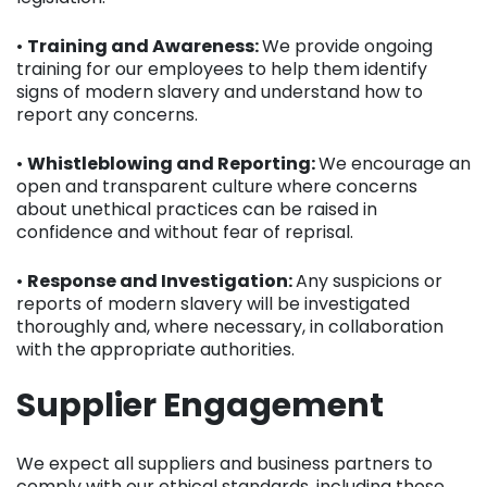
•
Training and Awareness:
We provide ongoing
training for our employees to help them identify
signs of modern slavery and understand how to
report any concerns.
•
Whistleblowing and Reporting:
We encourage an
open and transparent culture where concerns
about unethical practices can be raised in
confidence and without fear of reprisal.
•
Response and Investigation:
Any suspicions or
reports of modern slavery will be investigated
thoroughly and, where necessary, in collaboration
with the appropriate authorities.
Supplier Engagement
We expect all suppliers and business partners to