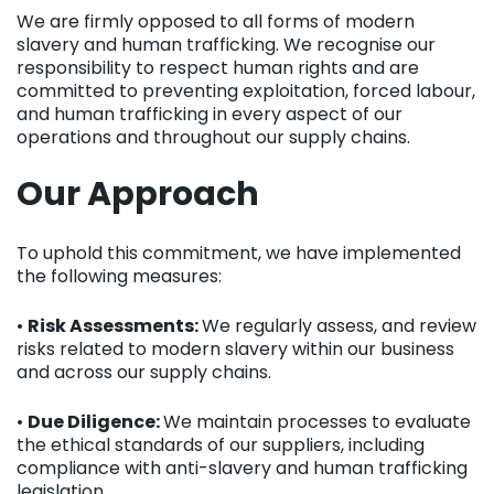
We are firmly opposed to all forms of modern
slavery and human trafficking. We recognise our
responsibility to respect human rights and are
committed to preventing exploitation, forced labour,
and human trafficking in every aspect of our
operations and throughout our supply chains.
Our Approach
To uphold this commitment, we have implemented
the following measures:
•
Risk Assessments:
We regularly assess, and review
risks related to modern slavery within our business
and across our supply chains.
•
Due Diligence:
We maintain processes to evaluate
the ethical standards of our suppliers, including
compliance with anti-slavery and human trafficking
legislation.