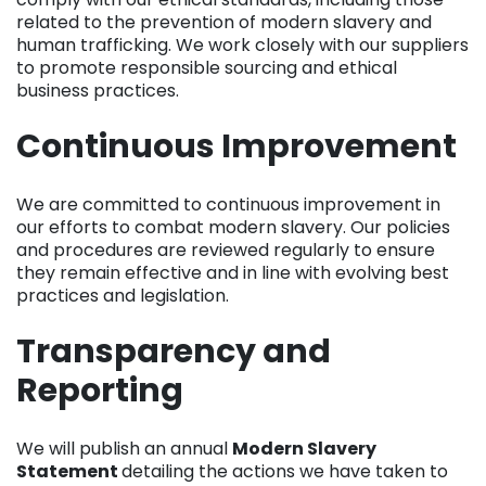
comply with our ethical standards, including those
related to the prevention of modern slavery and
human trafficking. We work closely with our suppliers
to promote responsible sourcing and ethical
business practices.
Continuous Improvement
We are committed to continuous improvement in
our efforts to combat modern slavery. Our policies
and procedures are reviewed regularly to ensure
they remain effective and in line with evolving best
practices and legislation.
Transparency and
Reporting
We will publish an annual
Modern Slavery
Statement
detailing the actions we have taken to