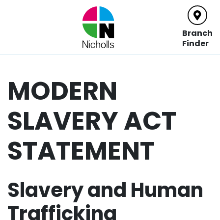
Main Navigation
Branch
Finder
MODERN
SLAVERY ACT
STATEMENT
Slavery and Human
Trafficking