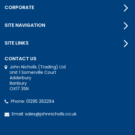
CORPORATE
SITE NAVIGATION
SITE LINKS
CONTACT US
John Nicholls (Trading) Ltd
Unit 1 Somerville Court
Adderbury
Banbury
OX17 3SN
Phone:
01295 262294
Email:
sales@johnnicholls.co.uk