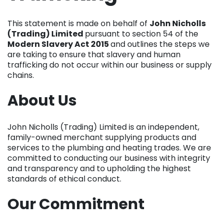
This statement is made on behalf of
John Nicholls
(Trading) Limited
pursuant to section 54 of the
Modern Slavery Act 2015
and outlines the steps we
are taking to ensure that slavery and human
trafficking do not occur within our business or supply
chains.
About Us
John Nicholls (Trading) Limited is an independent,
family-owned merchant supplying products and
services to the plumbing and heating trades. We are
committed to conducting our business with integrity
and transparency and to upholding the highest
standards of ethical conduct.
Our Commitment